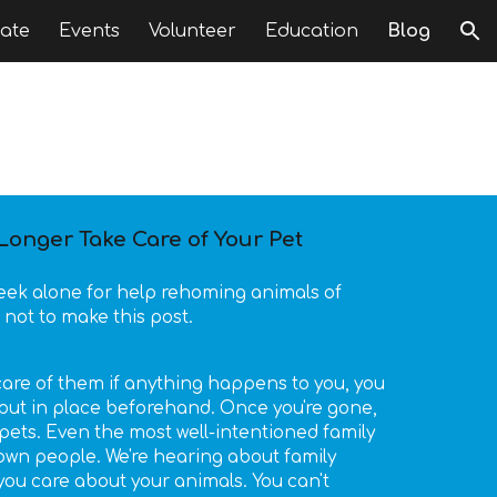
ate
Events
Volunteer
Education
Blog
ion
onger Take Care of Your Pet
week alone for help rehoming animals of
 not to make this post.
e care of them if anything happens to you, you
put in place beforehand. Once you're gone,
ets. Even the most well-intentioned family
n people. We're hearing about family
u care about your animals. You can't