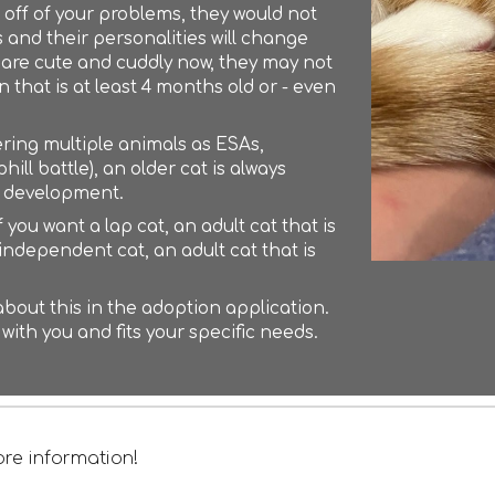
off of your problems, they would not
and their personalities will change
hey are cute and cuddly now, they may not
that is at least 4 months old or - even
tering multiple animals as ESAs,
ill battle), an older cat is always
r development.
 you want a lap cat, an adult cat that is
e independent cat, an adult cat that is
t about this in the adoption application.
 with you and fits your specific needs.
re information!