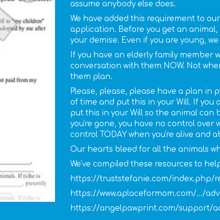
assume anybody else does.
We have added this requirement to our
application. Before you get an animal,
your demise. Even if you are young, we 
If you have an elderly family member 
conversation with them NOW. Not when t
them plan.
Please, please, please have a plan in
of time and put this in your Will. If yo
put this in your Will so the animal can
you're gone, you have no control over
control TODAY when you're alive and a
Our hearts bleed for all the animals w
We've compiled these resources to help
https://truststefanie.com/index.php/r
https://www.aplaceformom.com/.../adv
https://angelpawprint.com/support/ad