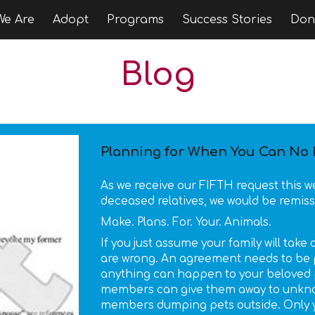
e Are
Adopt
Programs
Success Stories
Don
ip to main content
Skip to navigat
Blog
Planning for When You Can No L
As we receive our FIFTH request this 
deceased relatives, we would be remiss
Make. Plans. For. Your. Animals.
If you just assume your family will tak
are wrong. An agreement needs to be 
anything can happen to your beloved p
members can give them away to unknow
members dumping pets outside. Only yo