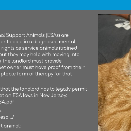
nal Support Animals (ESAs) are
der to aide in a diagnosed mental
rights as service animals (trained
 but they may help with moving into
w, the landlord must provide
et owner must have proof from their
ptable form of therapy for that
t the landlord has to legally permit
eet on ESA laws in New Jersey:
SA.pdf
e:
esa.../
t animal: