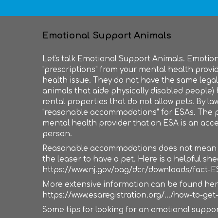
Emotional Support Animals
Let's talk Emotional Support Animals. Emotio
"prescriptions" from your mental health provi
health issue. They do not have the same legal 
animals that aide physically disabled people)
rental properties that do not allow pets. By la
"reasonable accommodations" for ESAs. The p
mental health provider that an ESA is an acce
person.
Reasonable accommodations does not mean tha
the leaser to have a pet. Here is a helpful sh
https://www.nj.gov/oag/dcr/downloads/fact-E
More extensive information can be found her
https://www.esaregistration.org/.../how-to-get-
Some tips for looking for an emotional suppor