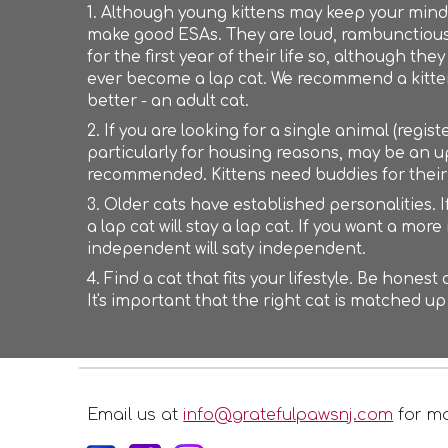
1. Although young kittens may keep your mind 
make good ESAs. They are loud, rambunctious 
for the first year of their life so, although t
ever become a lap cat. We recommend a kitten 
better - an adult cat.
2. If you are looking for a single animal (regis
particularly for housing reasons, may be an uph
recommended. Kittens need buddies for thei
3. Older cats have established personalities. If
a lap cat will stay a lap cat. If you want a mor
independent will saty independent.
4. Find a cat that fits your lifestyle. Be hones
It's important that the right cat is matched up
Email us at
info@gratefulpawsnj.com
for mo