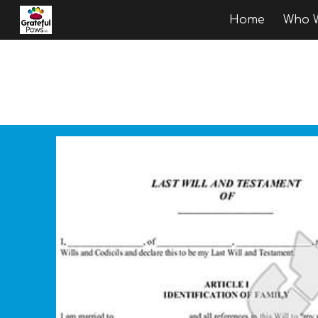
Home
Who W
Sk