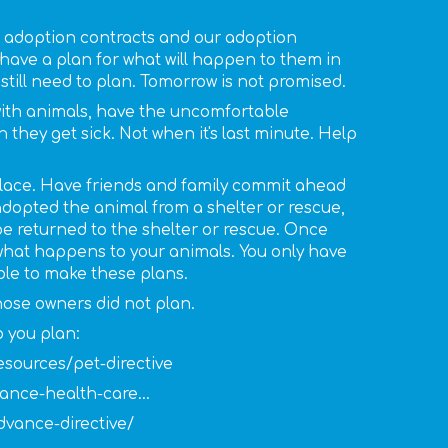
 adoption contracts and our adoption
 have a plan for what will happen to them in
still need to plan. Tomorrow is not promised.
with animals, have the uncomfortable
hey get sick. Not when it's last minute. Help
 place. Have friends and family commit ahead
u adopted the animal from a shelter or rescue,
 be returned to the shelter or rescue. Once
 what happens to your animals. You only have
ble to make these plans.
hose owners did not plan.
 you plan:
esources/pet-directive
ance-health-care...
vance-directive/